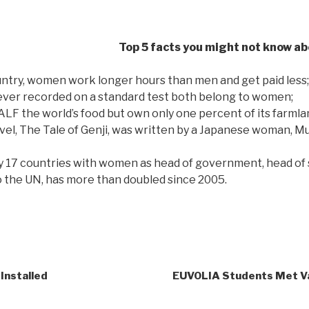
Top 5 facts you might not know a
untry, women work longer hours than men and get paid less;
ever recorded on a standard test both belong to women;
 the world’s food but own only one percent of its farmla
ovel, The Tale of Genji, was written by a Japanese woman, M
y 17 countries with women as head of government, head of s
o the UN, has more than doubled since 2005.
Installed
EUVOLIA Students Met V