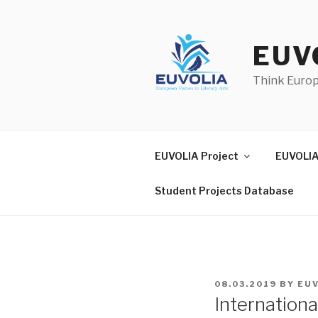
Skip
to
content
EUV
Think Euro
EUVOLIA Project
EUVOLIA
Student Projects Database
POSTED
08.03.2019
BY
EU
ON
Internation