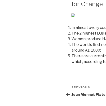
for Change
In almost every co
The 2 highest EQs 
Women produce HALF
The world’s first n
around AD 1000;
There are currentl
which, according t
Post
PREVIOUS
Previous
navigation
Post
Jean Monnet Plate 