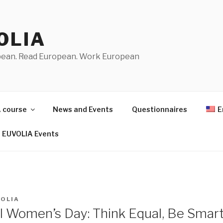
OLIA
pean. Read European. Work European
 course
News and Events
Questionnaires
E
EUVOLIA Events
VOLIA
al Women’s Day: Think Equal, Be Smart