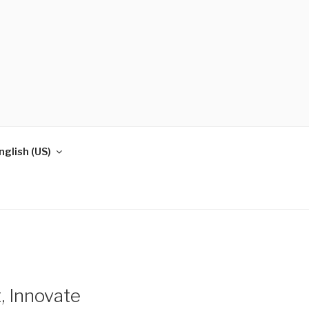
nglish (US)
, Innovate