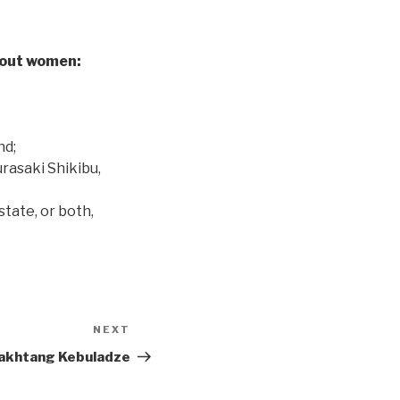
bout women:
nd;
urasaki Shikibu,
tate, or both,
NEXT
Next
Post
akhtang Kebuladze