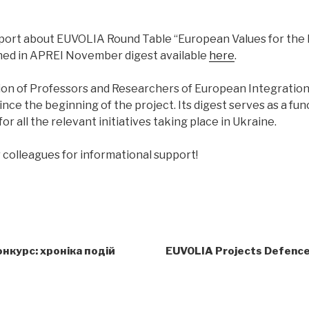
port about EUVOLIA Round Table “European Values for the
hed in APREI November digest available
here
.
ion of Professors and Researchers of European Integratio
ince the beginning of the project. Its digest serves as a fun
or all the relevant initiatives taking place in Ukraine.
 colleagues for informational support!
нкурс: хроніка подій
EUVOLIA Projects Defence