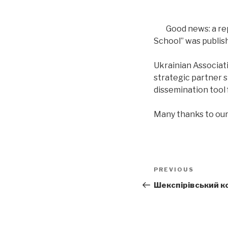
Good news: a re
School” was publis
Ukrainian Associat
strategic partner s
dissemination tool f
Many thanks to our
Post
PREVIOUS
Previous
navigation
Post
Шекспірівський ко