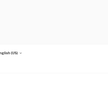
nglish (US)