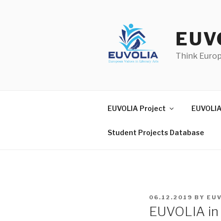
Skip
to
content
EUV
Think Euro
EUVOLIA Project
EUVOLIA
Student Projects Database
POSTED
06.12.2019
BY
EU
ON
EUVOLIA in