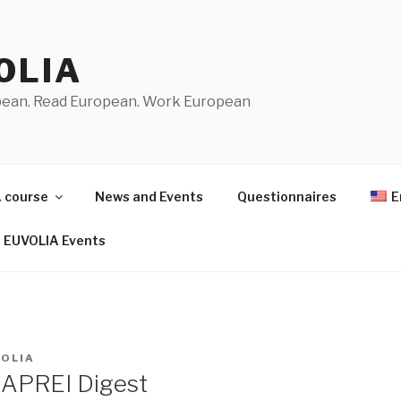
OLIA
pean. Read European. Work European
 course
News and Events
Questionnaires
E
EUVOLIA Events
VOLIA
 APREI Digest