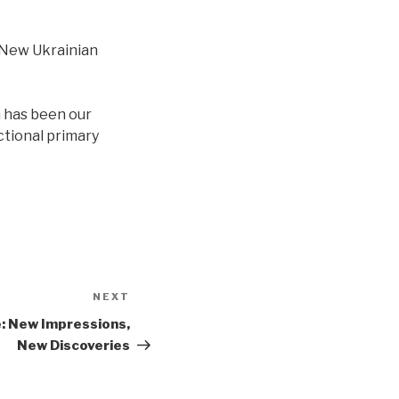
 New Ukrainian
n has been our
ctional primary
NEXT
Next
Post
: New Impressions,
New Discoveries