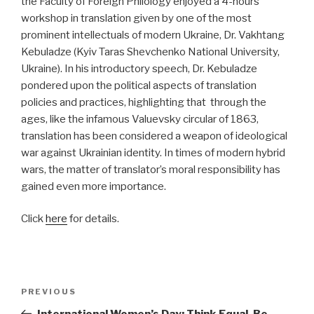
the Faculty of Foreign Philology enjoyed a 4-hours
workshop in translation given by one of the most
prominent intellectuals of modern Ukraine, Dr. Vakhtang
Kebuladze (Kyiv Taras Shevchenko National University,
Ukraine). In his introductory speech, Dr. Kebuladze
pondered upon the political aspects of translation
policies and practices, highlighting that through the
ages, like the infamous Valuevsky circular of 1863,
translation has been considered a weapon of ideological
war against Ukrainian identity. In times of modern hybrid
wars, the matter of translator’s moral responsibility has
gained even more importance.
Click
here
for details.
Post
PREVIOUS
Previous
navigation
Post
International Women’s Day: Think Equal, Be