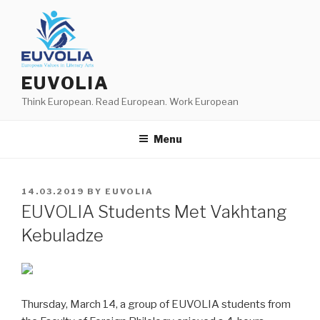
Skip
to
content
EUVOLIA
Think European. Read European. Work European
Menu
POSTED
14.03.2019
BY
EUVOLIA
ON
EUVOLIA Students Met Vakhtang
Kebuladze
Thursday, March 14, a group of EUVOLIA students from