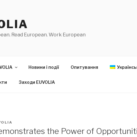
OLIA
pean. Read European. Work European
VOLIA
Новини і події
Опитування
Українсь
кти
Заходи EUVOLIA
VOLIA
monstrates the Power of Opportunit