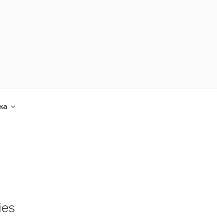
ка
ies