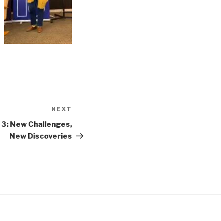
NEXT
Next
Post
3: New Challenges,
New Discoveries