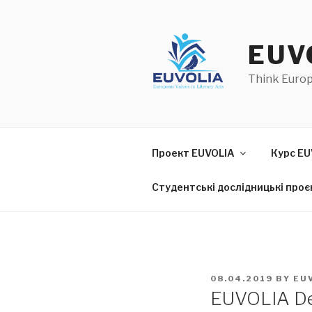
Skip
to
content
EUV
Think Euro
Проект EUVOLIA
Курс EU
Студентські дослідницькі проє
POSTED
08.04.2019
BY
EU
ON
EUVOLIA De