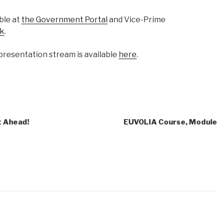
able at
the Government Portal
and Vice-Prime
k
.
presentation stream is available
here
.
t Ahead!
EUVOLIA Course, Module 