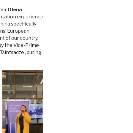
mber
Olena
entation experience
hina specifically
ens’ European
nt of our country.
y the Vice-Prime
-Tsintsadze
, during