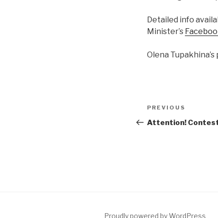
Detailed info avail
Minister’s
Faceboo
Olena Tupakhina’s 
Post
PREVIOUS
Previous
navigation
Post
Attention! Contes
Proudly powered by WordPress