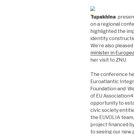
Tupakhina
present
on a regional confe
highlighted the im
identity construct
We’re also please
minister in Europea
her visit to ZNU.
The conference hel
Euroatlantic Integ
Foundation and We
of EU Association4
opportunity to esta
civic society entit
the EUVOLIA team, 
project financed b
to seeing our new 