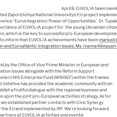
April 8, EUVOLIA team me
ed Zaporizhzhya National University’s EU project implem
rence “Eurointegration: Power of Opportunities”. Dr. Tupak
portance of EUVOLIA project for the young Ukrainian citiz
ion, which is the key to successful pro-European developme
d to inform that EUVOLIA achievements have been
marked b
n and Euroatlantic integration issues, Ms. Ivanna Klimpush
d by the Office of Vice Prime Minister in European and
ration Issues alongside with the Reform Support
stern NIS Enterprise Fund (WNISEF) within the frames
U initative has provided the academic community with an
blish a fruitful dialogue with the regional business and
ies upon the joint pro-European activities strategy. As for
we established partner contacts with Civic Synergy
y the EU and implemented by IRF. We’re looking forward
partners at EUVOLIA activities and events!