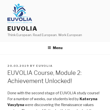
Skip
to
content
EUVOLIA
Think European. Read European. Work European
Menu
POSTED
20.03.2019
BY
EUVOLIA
ON
EUVOLIA Course, Module 2:
Achievement Unlocked!
Done with the second stage of EUVOLIA study course!
For a number of weeks, our students led by
Kateryna
Vasylyna
were discovering the Renaissance values