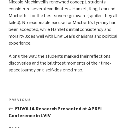
Niccolo Machiavelli’s renowned concept, students
considered several candidates – Hamlet, King Lear and
Macbeth – for the best sovereign award (spoiler: they all
failed). No reasonable excuse for Macbeth’s tyranny had
been accepted, while Hamlet’s initial consistency and
morality goes well with Ling Lear’s charisma and political
experience.
Along the way, the students marked their reflections,
discoveries and the brightest moments of their time-
space journey on a self-designed map.
Post
PREVIOUS
Previous
navigation
Post
EUVOLIA Research Presented at APREI
Conference in LVIV