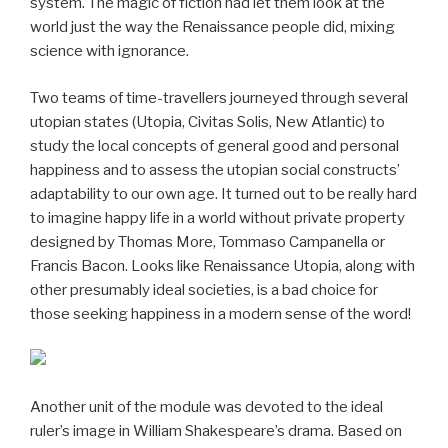
system. The magic of fiction had let them look at the
world just the way the Renaissance people did, mixing
science with ignorance.
Two teams of time-travellers journeyed through several
utopian states (Utopia, Civitas Solis, New Atlantic) to
study the local concepts of general good and personal
happiness and to assess the utopian social constructs’
adaptability to our own age. It turned out to be really hard
to imagine happy life in a world without private property
designed by Thomas More, Tommaso Campanella or
Francis Bacon. Looks like Renaissance Utopia, along with
other presumably ideal societies, is a bad choice for
those seeking happiness in a modern sense of the word!
Another unit of the module was devoted to the ideal
ruler’s image in William Shakespeare’s drama. Based on