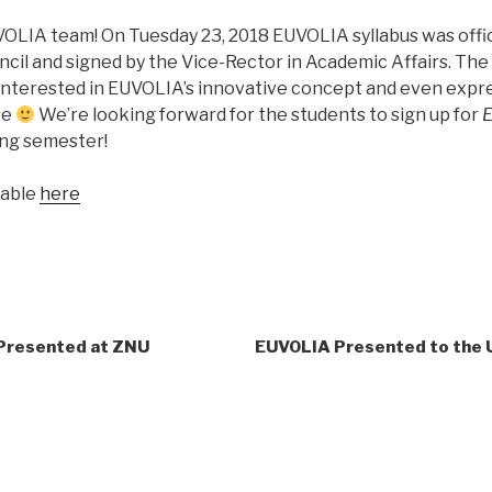
OLIA team! On Tuesday 23, 2018 EUVOLIA syllabus was offic
il and signed by the Vice-Rector in Academic Affairs. Th
nterested in EUVOLIA’s innovative concept and even expre
se
We’re looking forward for the students to sign up for
E
ing semester!
lable
here
 Presented at ZNU
EUVOLIA Presented to the 