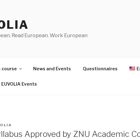
OLIA
pean. Read European. Work European
 course
News and Events
Questionnaires
E
EUVOLIA Events
OLIA
llabus Approved by ZNU Academic Co