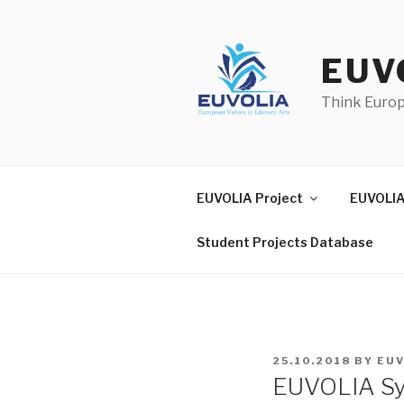
Skip
to
content
EUV
Think Euro
EUVOLIA Project
EUVOLIA
Student Projects Database
POSTED
25.10.2018
BY
EUV
ON
EUVOLIA Sy