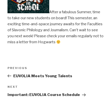
After a fabulous Summer, time
to take our new students on board! This semester, an
exciting time-and-space journey awaits for the Faculties
of Slavonic Philology and Journalism. Can’t wait to see
you next week! Please check your emails regularly not to
miss a letter from Hogwarts
Post
PREVIOUS
Previous
navigation
Post
EUVOLIA Meets Young Talents
NEXT
Next
Post
Important: EUVOLIA Course Schedule