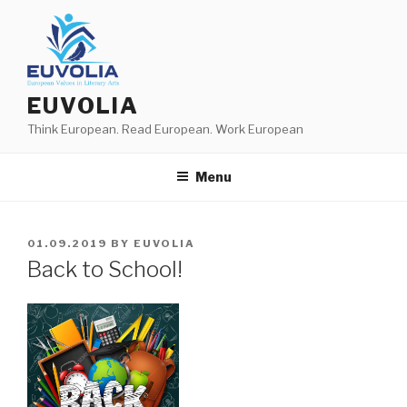
Skip
to
content
EUVOLIA
Think European. Read European. Work European
Menu
POSTED
01.09.2019
BY
EUVOLIA
ON
Back to School!